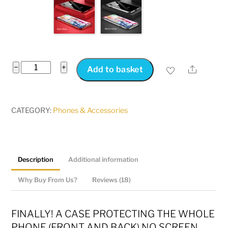
Magic
−
+
Share
Add to basket
Touch
Screen
IPhone
CATEGORY:
Phones & Accessories
Case
Magnetic
|
Description
Additional information
No
Screen
Why Buy From Us?
Reviews (18)
Protector
Required!!
FINALLY! A CASE PROTECTING THE WHOLE
quantity
PHONE (FRONT AND BACK) NO SCREEN