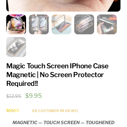
Magic Touch Screen IPhone Case
Magnetic | No Screen Protector
Required!!
Original
Current
$
9.95
$
12.95
price
price
was:
is:
(
18
CUSTOMER REVIEWS)
Rated
18
5.00
$12.95.
$9.95.
out of 5
MAGNETIC — TOUCH SCREEN — TOUGHENED
based on