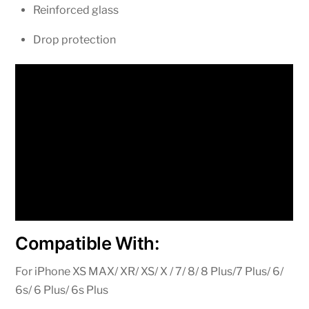
Reinforced glass
Drop protection
Compatible With:
For iPhone XS MAX/ XR/ XS/ X / 7/ 8/ 8 Plus/7 Plus/ 6/
6s/ 6 Plus/ 6s Plus