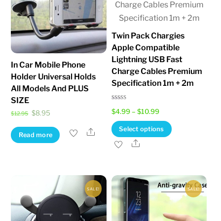
Twin Pack Chargies
Apple Compatible
Lightning USB Fast
In Car Mobile Phone
Charge Cables Premium
Holder Universal Holds
Specification 1m + 2m
All Models And PLUS
SIZE
Rated
Price
$
4.99
–
$
10.99
5.00
Original
Current
$
8.95
$
12.95
out of 5
range:
price
price
This
Select options
Share
Read more
$4.99
was:
is:
product
Share
through
$12.95.
$8.95.
has
$10.99
multiple
variants.
SALE!
SALE!
The
options
may