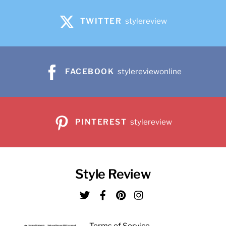
TWITTER
stylereview
FACEBOOK
stylereviewonline
PINTEREST
stylereview
Style Review
Twitter
Facebook
Pinterest
Instagram
Terms of Service