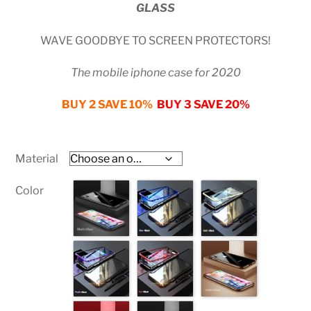
GLASS
customer
ratings
WAVE GOODBYE TO SCREEN PROTECTORS!
The mobile iphone case for 2020
BUY 2 SAVE 10%
BUY 3 SAVE 20%
Material
Color