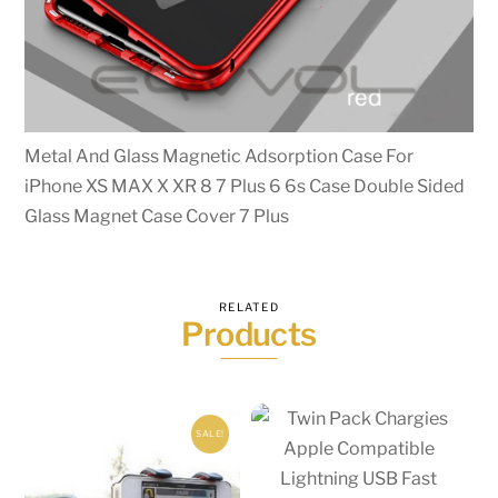
Metal And Glass Magnetic Adsorption Case For
iPhone XS MAX X XR 8 7 Plus 6 6s Case Double Sided
Glass Magnet Case Cover 7 Plus
RELATED
Products
SALE!