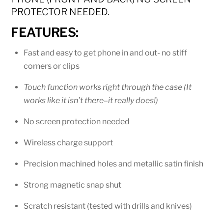
PROTECTOR NEEDED.
FEATURES:
Fast and easy to get phone in and out- no stiff
corners or clips
Touch function works right through the case (It
works like it isn’t there–it really does!)
No screen protection needed
Wireless charge support
Precision machined holes and metallic satin finish
Strong magnetic snap shut
Scratch resistant (tested with drills and knives)