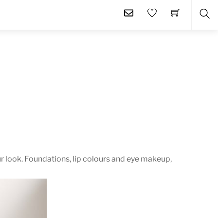
SE
r look. Foundations, lip colours and eye makeup,