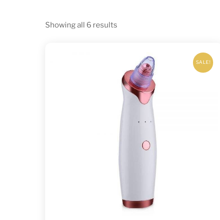
Sorted
Showing all 6 results
by
latest
SALE!