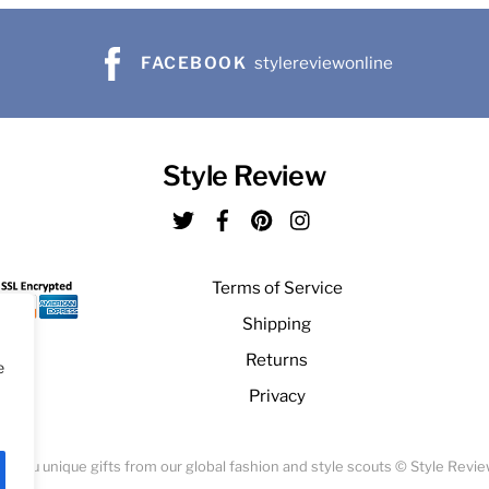
FACEBOOK
stylereviewonline
Style Review
Twitter
Facebook
Pinterest
Instagram
Terms of Service
Shipping
Returns
e
Privacy
ng you unique gifts from our global fashion and style scouts © Style Revi