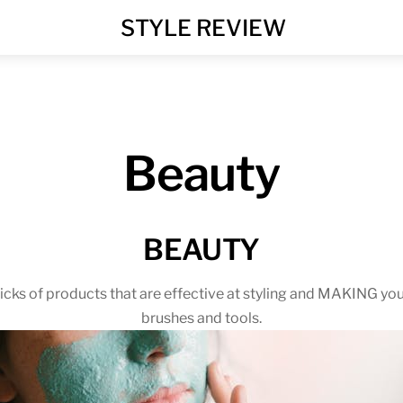
MENU
STYLE REVIEW
Beauty
BEAUTY
cks of products that are effective at styling and MAKING you
brushes and tools.