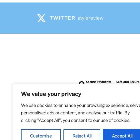
be
chosen
on
TWITTER
stylereview
the
product
page
We value your privacy
We use cookies to enhance your browsing experience, serv
personalised ads or content, and analyse our traffic. By
clicking "Accept All", you consent to our use of cookies.
Bringi
Customise
Reject All
Accept All