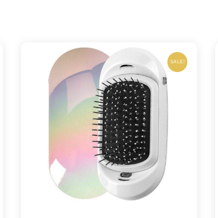
SALE!