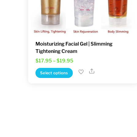
Moisturizing Facial Gel | Slimming
Tightening Cream
Price
$
17.95
–
$
19.95
range:
Share
This
Select options
$17.95
product
through
has
$19.95
multiple
variants.
The
options
may