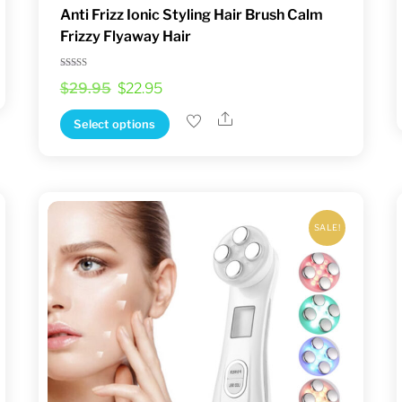
Anti Frizz Ionic Styling Hair Brush Calm
Frizzy Flyaway Hair
Rated
Original
Current
$
29.95
$
22.95
4.33
out of 5
price
price
Share
This
Select options
was:
is:
product
$29.95.
$22.95.
has
multiple
variants.
SALE!
The
options
may
be
chosen
on
the