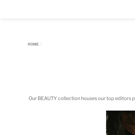
Skip
to
content
HOME
Our BEAUTY collection houses our top editors pi