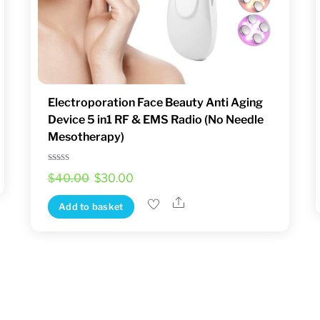
product
page
Electroporation Face Beauty Anti Aging
Device 5 in1 RF & EMS Radio (No Needle
Mesotherapy)
Rated
Original
Current
$
40.00
$
30.00
5.00
out of 5
price
price
Share
Add to basket
was:
is:
$40.00.
$30.00.