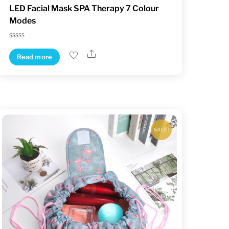
LED Facial Mask SPA Therapy 7 Colour
Modes
Rated
5.00
Share
out of 5
Read more
SALE!