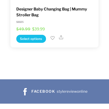
Designer Baby Changing Bag | Mummy
Stroller Bag
Rated
Original
Current
$
49.99
$
39.99
5.00
out of 5
price
price
Share
This
Select options
was:
is:
product
$49.99.
$39.99.
has
multiple
variants.
The
options
may
be
FACEBOOK
stylereviewonline
chosen
on