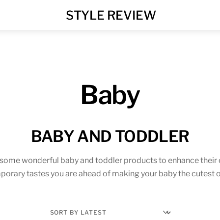
MENU
STYLE REVIEW
Baby
BABY AND TODDLER
 some wonderful baby and toddler products to enhance their 
porary tastes you are ahead of making your baby the cutest o