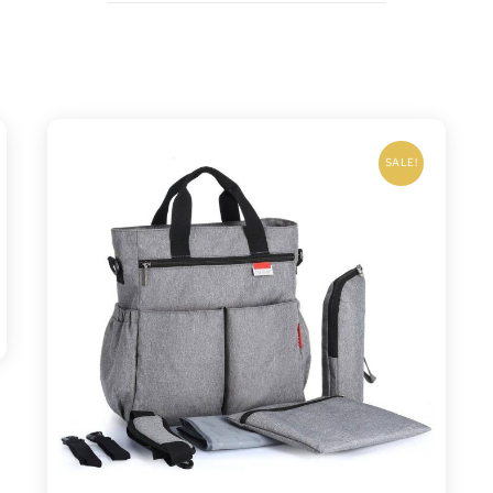
SALE!