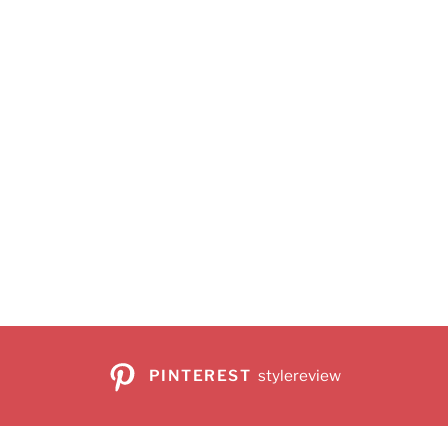
PINTEREST
stylereview