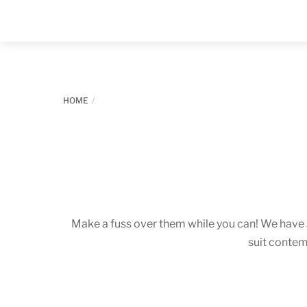
Skip
to
content
HOME
Make a fuss over them while you can! We have
suit contem