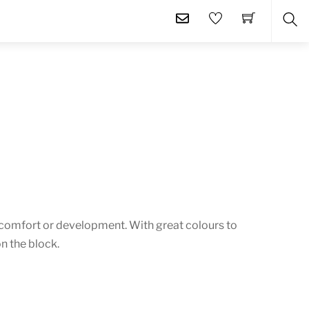
SE
comfort or development. With great colours to
n the block.