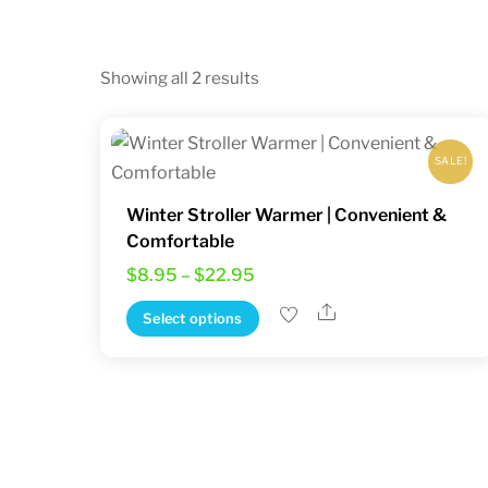
Sorted
Showing all 2 results
by
latest
SALE!
Winter Stroller Warmer | Convenient &
Comfortable
Price
$
8.95
–
$
22.95
range:
Share
This
Select options
$8.95
product
through
has
$22.95
multiple
variants.
The