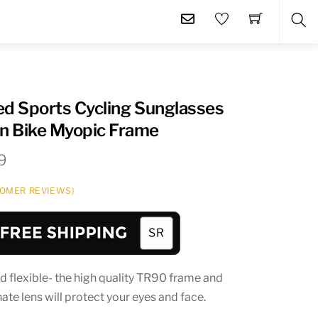
SE
ed Sports Cycling Sunglasses
n Bike Myopic Frame
Price
9
range:
OMER REVIEWS)
$27.99
through
$34.99
d flexible- the high quality TR90 frame and
te lens will protect your eyes and face.