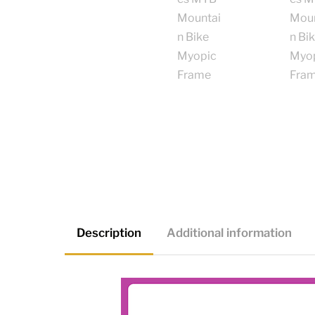
Description
Additional information