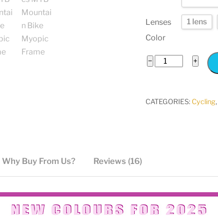
1 lens
Lenses
Color
TR90
−
+
Polarized
Sports
Cycling
CATEGORIES:
Cycling
Sunglasses
MTB
Mountain
Bike
Why Buy From Us?
Reviews (16)
Myopic
Frame
quantity