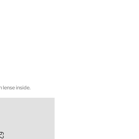
 lense inside.