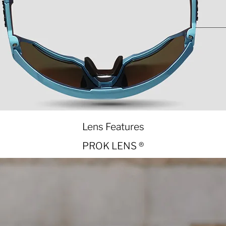
Lens Features
PROK LENS ®