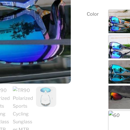
Color