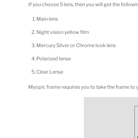
If you choose 5 lens, then you will get the followi
Main lens
Night vision yellow film
Mercury Silver or Chrome look lens
Polarized lense
Clear Lense
Myopic frame requires you to take the frame to yo