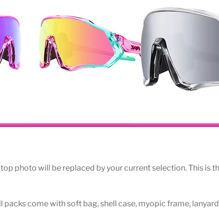
op photo will be replaced by your current selection. This is th
All packs come with soft bag, shell case, myopic frame, lanyard