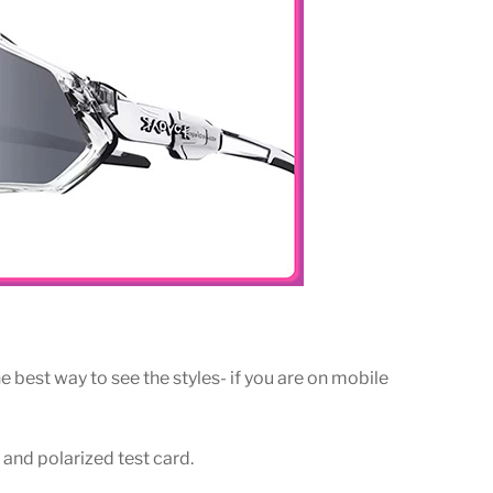
e best way to see the styles- if you are on mobile
 and polarized test card.