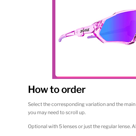
How to order
Select the corresponding variation and the main t
you may need to scroll up.
Optional with 5 lenses or just the regular lense. 