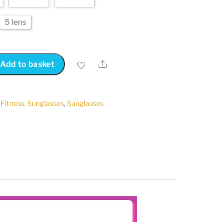
5 lens
Share
Add to basket
,
Fitness
,
Sunglasses
,
Sunglasses