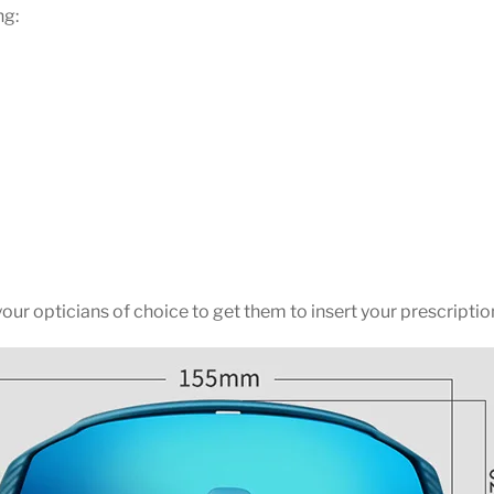
ng:
ur opticians of choice to get them to insert your prescription