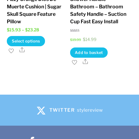
Muerte Cushion | Sugar
Bathroom – Bathroom
Skull Square Feature
Safety Handle – Suction
Pillow
Cup Fast Easy Install
Price
$
15.93
–
$
23.28
Rated
range:
Original
Current
This
$
14.99
3.80
$
19.99
Select options
out of 5
$15.93
price
price
product
Share
Add to basket
through
was:
is:
has
Share
$23.28
$19.99.
$14.99.
multiple
variants.
The
options
may
be
TWITTER
stylereview
chosen
on
the