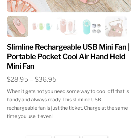
Slimline Rechargeable USB Mini Fan |
Portable Pocket Cool Air Hand Held
Mini Fan
Price
$
28.95
–
$
36.95
range:
When it gets hot you need some way to cool off that is
$28.95
handy and always ready. This slimline USB
through
rechargeable fan is just the ticket. Charge at the same
$36.95
time you use it even!