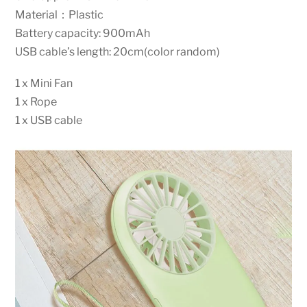
Material：Plastic
Battery capacity: 900mAh
USB cable’s length: 20cm(color random)
1 x Mini Fan
1 x Rope
1 x USB cable