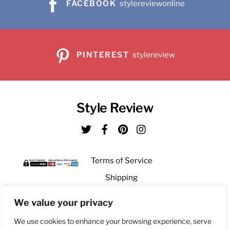
product
FACEBOOK
stylereviewonline
page
PINTEREST
stylereview
Style Review
Twitter
Facebook
Pinterest
Instagram
Terms of Service
Shipping
Returns
We value your privacy
Privacy
We use cookies to enhance your browsing experience, serve