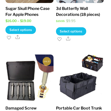
Sugar Skull Phone Case
3d Butterfly Wall
For Apple Phones
Decorations (18 pieces)
Price
Original
Current
$
16.00
–
$
19.00
$
9.95
$
19.95
range:
price
price
This
Select options
This
Select options
$16.00
was:
is:
product
Share
product
Share
through
$19.95.
$9.95.
has
has
$19.00
multiple
multiple
variants.
variants.
The
SALE!
The
options
options
may
may
be
be
chosen
chosen
on
on
the
the
Damaged Screw
Portable Car Boot Trunk
product
product