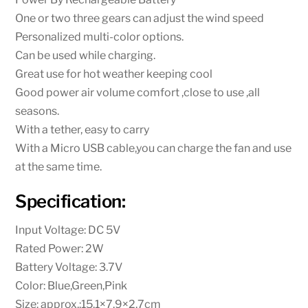
One or two three gears can adjust the wind speed
Personalized multi-color options.
Can be used while charging.
Great use for hot weather keeping cool
Good power air volume comfort ,close to use ,all
seasons.
With a tether, easy to carry
With a Micro USB cable,you can charge the fan and use
at the same time.
Specification:
Input Voltage: DC 5V
Rated Power: 2W
Battery Voltage: 3.7V
Color: Blue,Green,Pink
Size: approx.:15.1×7.9×2.7cm