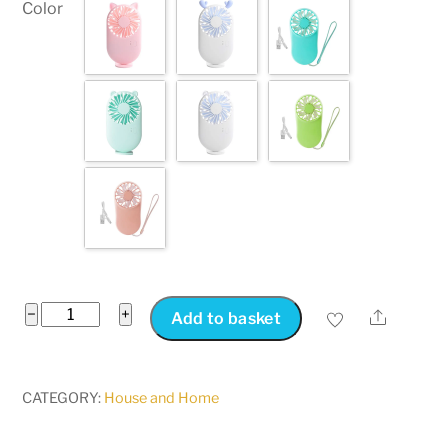
Color
Slimline
−
+
Share
Add to basket
Rechargeable
USB
Mini
CATEGORY:
House and Home
Fan