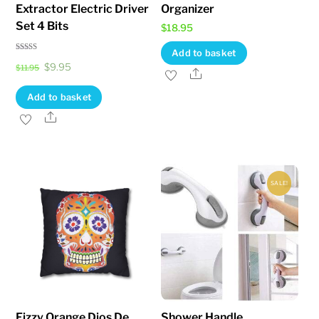
Extractor Electric Driver
Organizer
page
page
Set 4 Bits
$
18.95
Add to basket
Rated
Original
Current
$
9.95
4.83
$
11.95
Share
out of 5
price
price
Add to basket
was:
is:
Share
$11.95.
$9.95.
SALE!
Fizzy Orange Dios De
Shower Handle