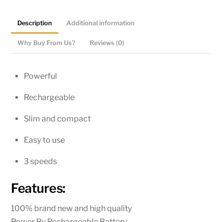
|
Portable
Description
Additional information
Pocket
Cool
Why Buy From Us?
Reviews (0)
Air
Hand
Powerful
Held
Mini
Rechargeable
Fan
Slim and compact
quantity
Easy to use
3 speeds
Features:
100% brand new and high quality
Power By Rechargeable Battery