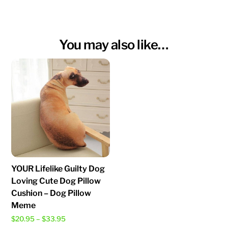
You may also like…
YOUR Lifelike Guilty Dog
Loving Cute Dog Pillow
Cushion – Dog Pillow
Meme
Price
$
20.95
–
$
33.95