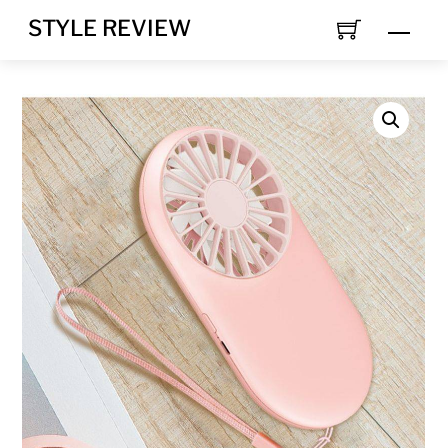
Skip
STYLE REVIEW
MEN
to
content