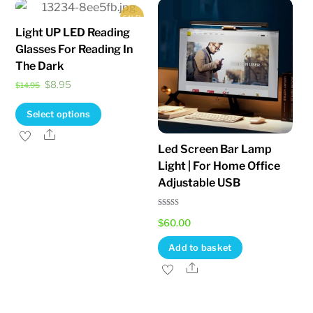
variants.
SALE!
The
Light UP LED Reading
options
Glasses For Reading In
may
The Dark
be
Original
Current
$
8.95
$
14.95
chosen
price
price
This
Select options
on
was:
is:
product
Share
the
$14.95.
$8.95.
Led Screen Bar Lamp
has
product
Light | For Home Office
multiple
page
Adjustable USB
variants.
The
Rated
$
60.00
5.00
options
out of 5
may
Add to basket
be
Share
chosen
on