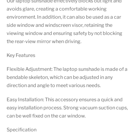
Our laptop sunshade effectively blocks out light and
avoids glare, creating a comfortable working
environment. In addition, it can also be used as a car
side window and windscreen visor, retaining the
viewing window and ensuring safety by not blocking
the rear-view mirror when driving.
Key Features
Flexible Adjustment: The laptop sunshade is made of a
bendable skeleton, which can be adjusted in any
direction and angle to meet various needs.
Easy Installation: This accessory ensures a quick and
easy installation process. Strong vacuum suction cups,
can be well fixed on the car window.
Specification