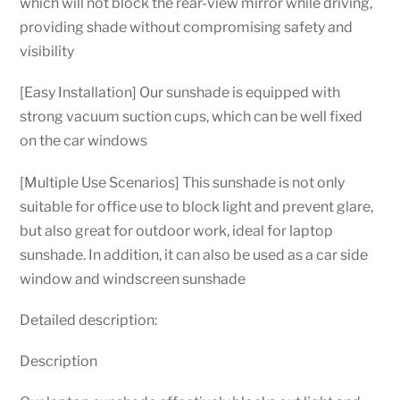
which will not block the rear-view mirror while driving,
providing shade without compromising safety and
visibility
[Easy Installation] Our sunshade is equipped with
strong vacuum suction cups, which can be well fixed
on the car windows
[Multiple Use Scenarios] This sunshade is not only
suitable for office use to block light and prevent glare,
but also great for outdoor work, ideal for laptop
sunshade. In addition, it can also be used as a car side
window and windscreen sunshade
Detailed description:
Description