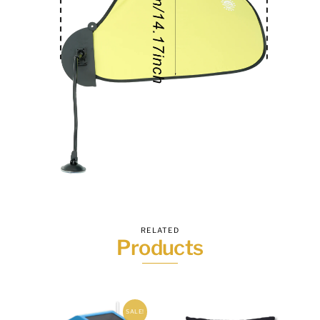
RELATED
Products
SALE!