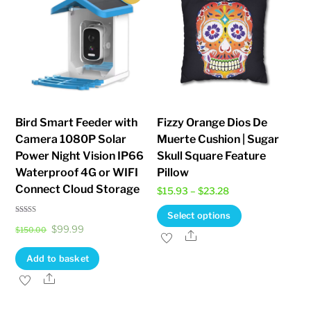
Bird Smart Feeder with
Fizzy Orange Dios De
Camera 1080P Solar
Muerte Cushion | Sugar
Power Night Vision IP66
Skull Square Feature
Waterproof 4G or WIFI
Pillow
Connect Cloud Storage
Price
$
15.93
–
$
23.28
range:
This
Select options
Rated
$15.93
Original
Current
$
99.99
5.00
$
150.00
product
Share
out of 5
through
price
price
has
Add to basket
$23.28
was:
is:
multiple
Share
$150.00.
$99.99.
variants.
The