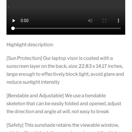
Cup
Adjustable
Bendable
Office
Desk
Shade
Highlight description:
Folding
Car
[Sun Protection] Our laptop visor is coated with a
quantity
sunscreen layer on the back, size: 22.83 x 14.17 inches,
large enough to effectively block light, avoid glare and
reduce sunlight intensity
[Bendable and Adjustable] We use a bendable
skeleton that can be easily folded and opened, adjust
the direction and angle at will, not easy to break
[Safety] This sunshade retains the viewable window,