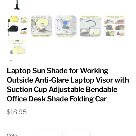
Laptop Sun Shade for Working
Outside Anti-Glare Laptop Visor with
Suction Cup Adjustable Bendable
Office Desk Shade Folding Car
$
18.95
Color