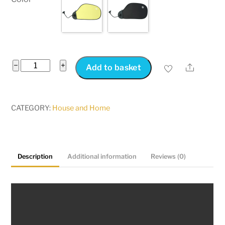
Laptop
−
+
Share
Add to basket
Sun
Shade
for
CATEGORY:
House and Home
Working
Outside
Anti-
Description
Additional information
Reviews (0)
Glare
Laptop
Visor
with
Suction