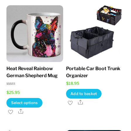
options
may
be
chosen
on
the
product
page
Heat Reveal Rainbow
Portable Car Boot Trunk
German Shepherd Mug
Organizer
$
18.95
Rated
$
25.95
5.00
Add to basket
out of 5
This
Share
Select options
product
Share
has
multiple