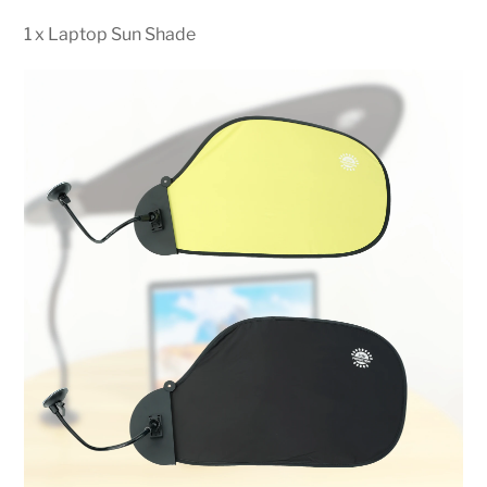
1 x Laptop Sun Shade