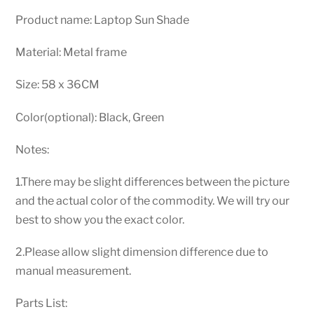
Product name: Laptop Sun Shade
Material: Metal frame
Size: 58 x 36CM
Color(optional): Black, Green
Notes:
1.There may be slight differences between the picture
and the actual color of the commodity. We will try our
best to show you the exact color.
2.Please allow slight dimension difference due to
manual measurement.
Parts List: