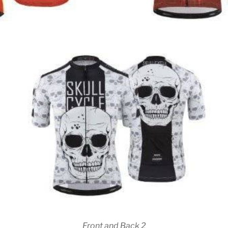
Front and Back 2