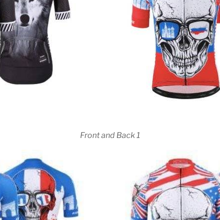
Front and Back 1