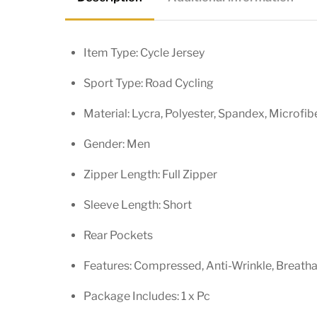
Item Type: Cycle Jersey
Sport Type: Road Cycling
Material: Lycra, Polyester, Spandex, Microfib
Gender: Men
Zipper Length: Full Zipper
Sleeve Length: Short
Rear Pockets
Features: Compressed, Anti-Wrinkle, Breathabl
Package Includes: 1 x Pc