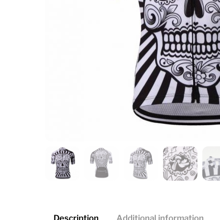
Description
Additional information