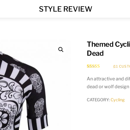
MENU
STYLE REVIEW
Themed Cyclin
Dead
(
11
CUST
Rated
11
5.00
out of 5
An attractive and dif
based on
dead or wolf design 
customer
ratings
CATEGORY:
Cycling