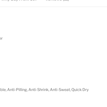
er
e, Anti-Pilling, Anti-Shrink, Anti-Sweat, Quick Dry