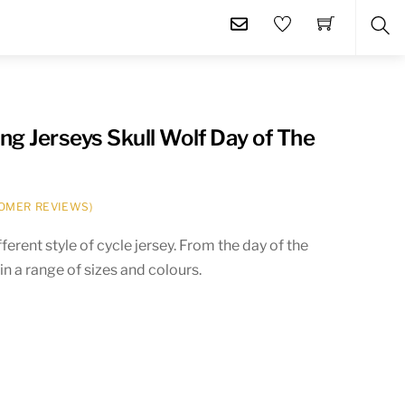
SE
g Jerseys Skull Wolf Day of The
OMER REVIEWS)
ferent style of cycle jersey. From the day of the
in a range of sizes and colours.