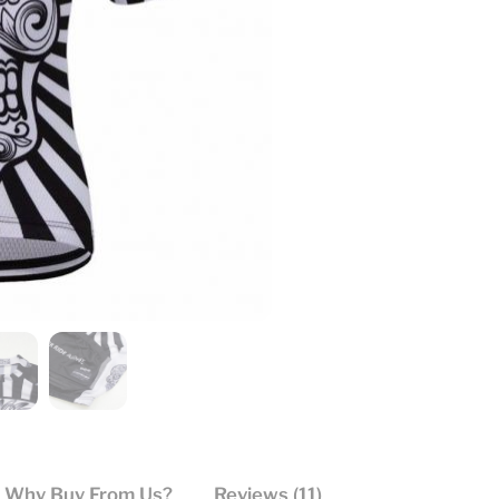
Why Buy From Us?
Reviews (11)