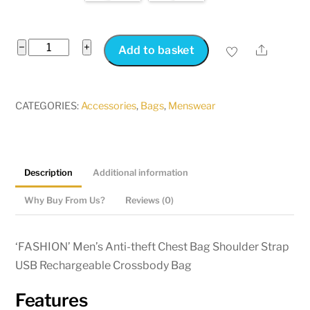
Men's
−
+
Share
Add to basket
Anti-
theft
Chest
CATEGORIES:
Accessories
,
Bags
,
Menswear
Bag
Shoulder
Bag
Description
Additional information
Crossbody
Bag
Why Buy From Us?
Reviews (0)
USB
Port
‘FASHION’ Men’s Anti-theft Chest Bag Shoulder Strap
quantity
USB Rechargeable Crossbody Bag
Features