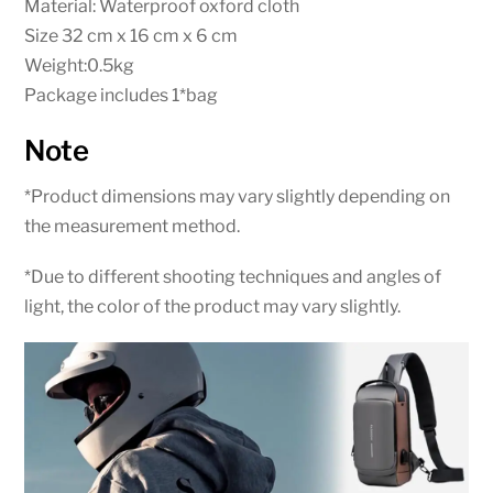
Material: Waterproof oxford cloth
Size 32 cm x 16 cm x 6 cm
Weight:0.5kg
Package includes 1*bag
Note
*Product dimensions may vary slightly depending on
the measurement method.
*Due to different shooting techniques and angles of
light, the color of the product may vary slightly.