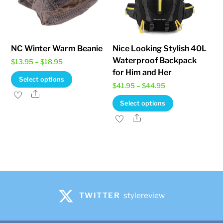
product
page
NC Winter Warm Beanie
Nice Looking Stylish 40L
Waterproof Backpack
Price
$
13.95
–
$
18.95
for Him and Her
range:
This
Select options
Price
$
41.95
–
$
44.95
$13.95
product
Share
range:
This
through
Select options
has
$41.95
product
$18.95
Share
multiple
through
has
variants.
$44.95
multiple
The
variants.
options
The
may
options
be
may
TWITTER
stylereview
chosen
be
on
chosen