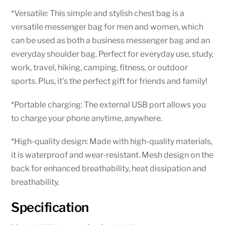
*Versatile: This simple and stylish chest bag is a
versatile messenger bag for men and women, which
can be used as both a business messenger bag and an
everyday shoulder bag. Perfect for everyday use, study,
work, travel, hiking, camping, fitness, or outdoor
sports. Plus, it’s the perfect gift for friends and family!
*Portable charging: The external USB port allows you
to charge your phone anytime, anywhere.
*High-quality design: Made with high-quality materials,
it is waterproof and wear-resistant. Mesh design on the
back for enhanced breathability, heat dissipation and
breathability.
Specification