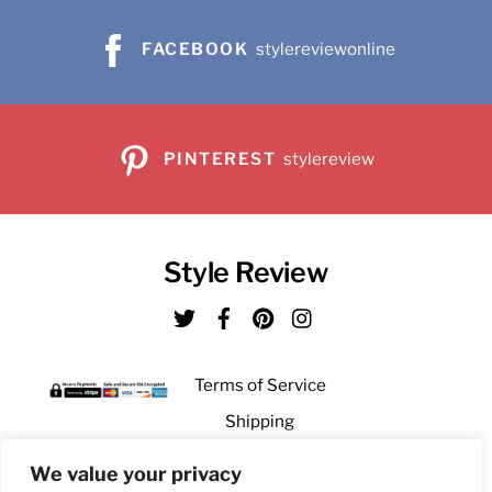
the
on
product
FACEBOOK
stylereviewonline
the
page
product
page
PINTEREST
stylereview
Style Review
Twitter
Facebook
Pinterest
Instagram
Terms of Service
Shipping
Returns
We value your privacy