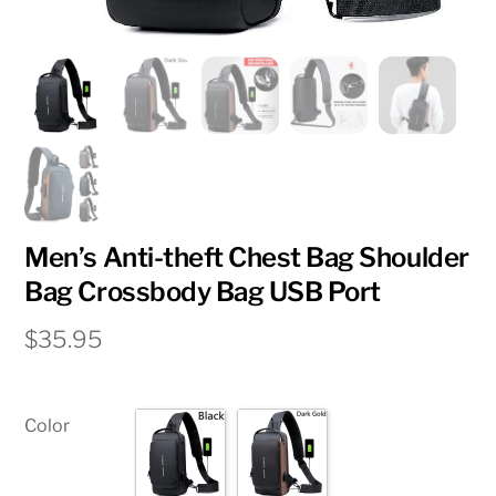
Men’s Anti-theft Chest Bag Shoulder
Bag Crossbody Bag USB Port
$
35.95
Color