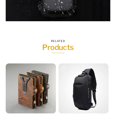
RELATED
Products