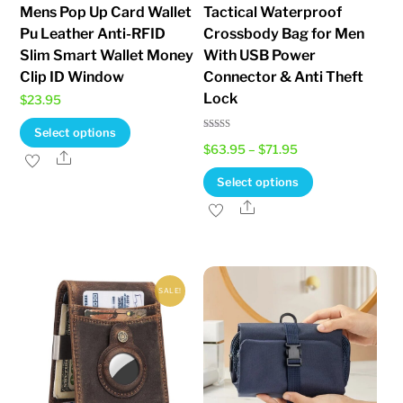
Mens Pop Up Card Wallet
Tactical Waterproof
Pu Leather Anti-RFID
Crossbody Bag for Men
Slim Smart Wallet Money
With USB Power
Clip ID Window
Connector & Anti Theft
Lock
$
23.95
This
Select options
Rated
Price
$
63.95
–
$
71.95
5.00
product
Share
out of 5
range:
has
This
Select options
$63.95
multiple
product
Share
through
variants.
has
$71.95
The
multiple
options
variants.
SALE!
may
The
be
options
chosen
may
on
be
the
chosen