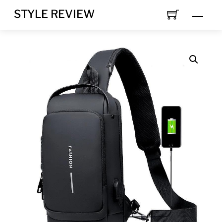
Skip
STYLE REVIEW
MEN
to
content