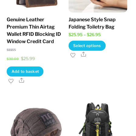
product
on
page
the
Genuine Leather
Japanese Style Snap
product
Premium Thin Airtag
Folding Toiletry Bag
page
Wallet RFID Blocking ID
Price
$
25.95
–
$
26.95
Window Credit Card
range:
This
Select options
$25.95
product
Share
Rated
Original
Current
$
25.99
4.75
through
$
30.00
has
out of 5
price
price
$26.95
multiple
Add to basket
was:
is:
variants.
Share
$30.00.
$25.99.
The
options
may
be
chosen
on
the