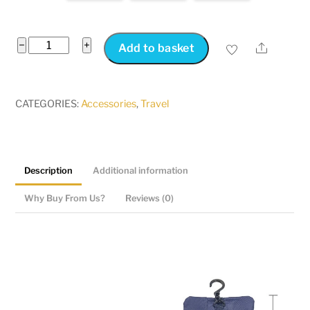
Japanese
−
+
Share
Add to basket
Style
Snap
Folding
CATEGORIES:
Accessories
,
Travel
Toiletry
Bag
quantity
Description
Additional information
Why Buy From Us?
Reviews (0)