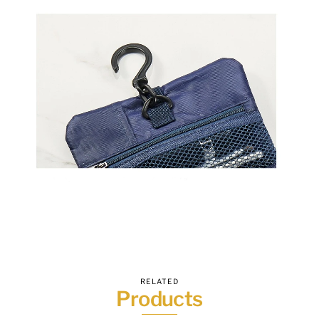
RELATED
Products