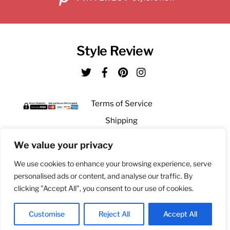
Style Review
Twitter
Facebook
Pinterest
Instagram
Terms of Service
Shipping
Returns
We value your privacy
Privacy
We use cookies to enhance your browsing experience, serve
personalised ads or content, and analyse our traffic. By
clicking "Accept All", you consent to our use of cookies.
Bringing you unique gifts from our global fashion and style scouts
© Style Review 2021
Customise
Reject All
Accept All
Back