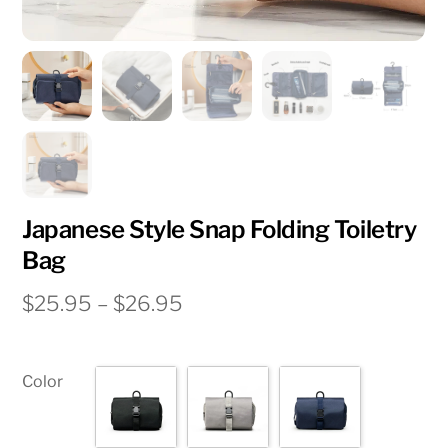
Japanese Style Snap Folding Toiletry
Bag
Price
$
25.95
–
$
26.95
range:
$25.95
through
Color
$26.95