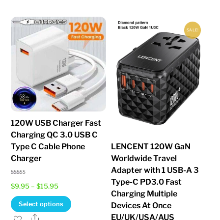
SALE!
120W USB Charger Fast
Charging QC 3.0 USB C
Type C Cable Phone
LENCENT 120W GaN
Charger
Worldwide Travel
Adapter with 1 USB-A 3
Type-C PD3.0 Fast
Rated
Price
$
9.95
–
$
15.95
4.85
out of 5
Charging Multiple
range:
This
Select options
Devices At Once
$9.95
product
EU/UK/USA/AUS
Share