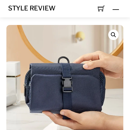
Skip
STYLE REVIEW
MEN
to
content