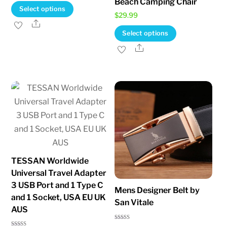
Beach Camping Chair
range:
This
Select options
$
29.99
$13.95
product
Share
This
through
Select options
has
product
$18.95
Share
multiple
has
variants.
multiple
The
variants.
options
The
may
options
be
may
chosen
be
on
chosen
the
TESSAN Worldwide
on
product
Universal Travel Adapter
the
page
3 USB Port and 1 Type C
Mens Designer Belt by
product
and 1 Socket, USA EU UK
San Vitale
page
AUS
Rated