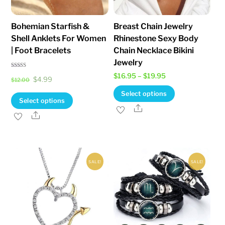
Bohemian Starfish &
Breast Chain Jewelry
Shell Anklets For Women
Rhinestone Sexy Body
| Foot Bracelets
Chain Necklace Bikini
Jewelry
Rated
Price
$
16.95
–
$
19.95
Original
Current
$
4.99
5.00
$
12.00
out of 5
range:
This
price
price
Select options
This
Select options
$16.95
product
was:
is:
Share
product
Share
through
has
$12.00.
$4.99.
has
$19.95
multiple
multiple
variants.
variants.
The
SALE!
SALE!
The
options
options
may
may
be
be
chosen
chosen