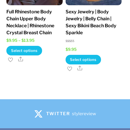
the
Full Rhinestone Body
Sexy Jewelry | Body
product
Chain Upper Body
Jewelry | Belly Chain |
page
Necklace | Rhinestone
Sexy Bikini Beach Body
Crystal Breast Chain
Sparkle
Price
$
9.95
–
$
13.95
Rated
range:
This
$
9.95
4.82
Select options
out of 5
$9.95
product
This
Share
Select options
through
has
product
Share
$13.95
multiple
has
variants.
multiple
The
variants.
options
The
may
options
be
may
TWITTER
stylereview
chosen
be
on
chosen