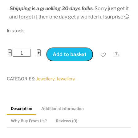
Shipping is a gruelling 30 days folks
. Sorry just get it
and forget it then one day get a wonderful surprise 🙂
In stock
Friendship
−
+
Share
Add to basket
Necklace
|Couples
Jewelry
CATEGORIES:
Jewellery
,
Jewellery
Split
Heart
quantity
Description
Additional information
Why Buy From Us?
Reviews (0)