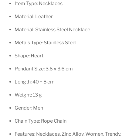
Item Type:
Necklaces
Material:
Leather
Material:
Stainless Steel Necklace
Metals Type:
Stainless Steel
Shape:
Heart
Pendant Size: 3.6 x 3.6 cm
Length:
40 + 5 cm
Weight:
13 g
Gender:
Men
Chain Type:
Rope Chain
Features:
Necklaces,
Zinc Alloy
,
Women,
Trendy,