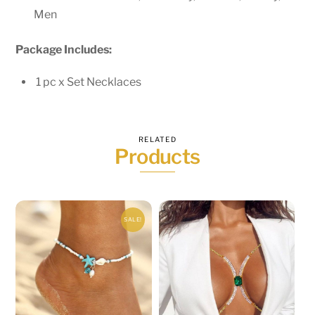
Men
Package Includes:
1 pc x Set
Necklaces
RELATED
Products
SALE!