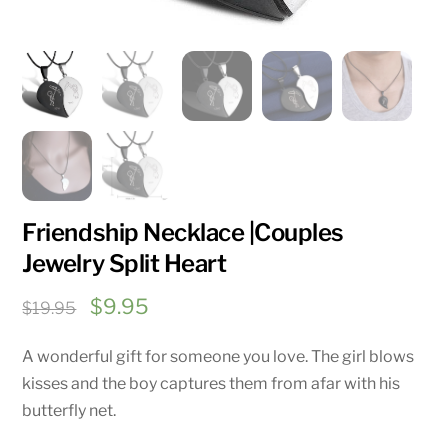
Friendship Necklace |Couples
Jewelry Split Heart
Original
Current
$
9.95
$
19.95
price
price
A wonderful gift for someone you love. The girl blows
was:
is:
kisses and the boy captures them from afar with his
$19.95.
$9.95.
butterfly net.