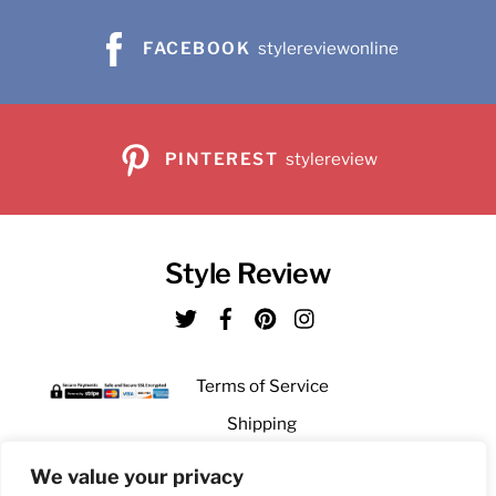
the
on
FACEBOOK
stylereviewonline
product
the
page
product
page
PINTEREST
stylereview
Style Review
Twitter
Facebook
Pinterest
Instagram
Terms of Service
Shipping
Returns
We value your privacy