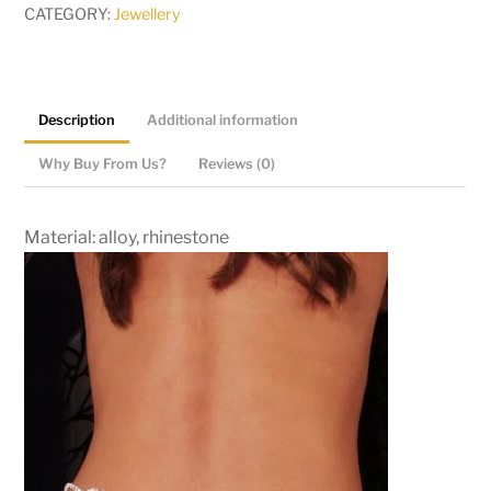
CATEGORY:
Jewellery
Description
Additional information
Why Buy From Us?
Reviews (0)
Material: alloy, rhinestone