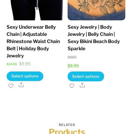
Sexy Underwear Belly
Sexy Jewelry | Body
Chain | Adjustable
Jewelry | Belly Chain |
Rhinestone Waist Chain
Sexy Bikini Beach Body
Belt | Holiday Body
Sparkle
Jewelry
Rated
Original
Current
$
9.95
$
13.95
$
9.95
4.82
out of 5
price
price
This
This
Select options
Select options
was:
is:
product
product
Share
Share
$13.95.
$9.95.
has
has
multiple
multiple
variants.
variants.
The
The
options
options
RELATED
Products
may
may