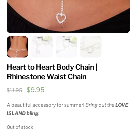
Heart to Heart Body Chain |
Rhinestone Waist Chain
Original
Current
$
9.95
$
11.95
price
price
A beautiful accessory for summer!
Bring out the
LOVE
was:
is:
ISLAND bling
.
$11.95.
$9.95.
Out of stock