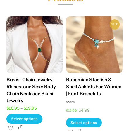
be
be
chosen
chosen
on
on
SALE!
the
the
product
product
page
page
Breast Chain Jewelry
Bohemian Starfish &
Rhinestone Sexy Body
Shell Anklets For Women
Chain Necklace Bikini
| Foot Bracelets
Jewelry
Rated
Price
$
16.95
–
$
19.95
Original
Current
$
4.99
5.00
$
12.00
out of 5
range:
This
price
price
Select options
This
Select options
$16.95
product
was:
is:
Share
product