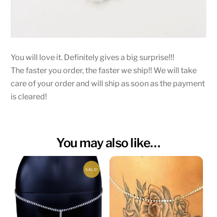
You will love it. Definitely gives a big surprise!!!
The faster you order, the faster we ship!! We will take
care of your order and will ship as soon as the payment
is cleared!
You may also like…
SALE!