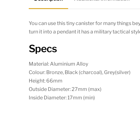
You can use this tiny canister for many things 
turn it into a pendant it has a military tactical styl
Specs
Material: Aluminium Alloy
Colour: Bronze, Black (charcoal), Grey(silver)
Height: 66mm
Outside Diameter: 27mm (max)
Inside Diameter: 17mm (min)