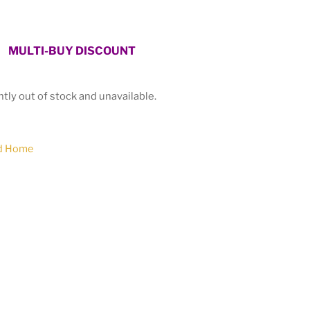
MULTI-BUY DISCOUNT
ntly out of stock and unavailable.
d Home