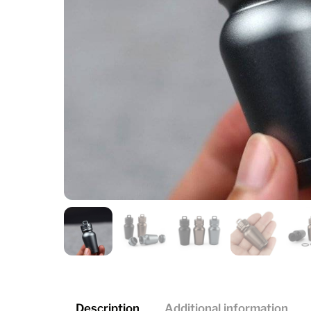
Description
Additional information