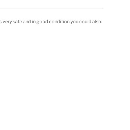
 very safe and in good condition you could also