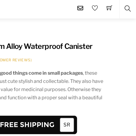
SE
m Alloy Waterproof Canister
OMER REVIEWS)
t
good things come in small packages
, these
just cute stylish and collectable. They also have
 value for medicinal purposes. Otherwise they
and function with a proper seal with a beautiful