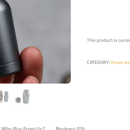
This product is curre
CATEGORY:
House an
Why Buy From Us?
Reviews (15)