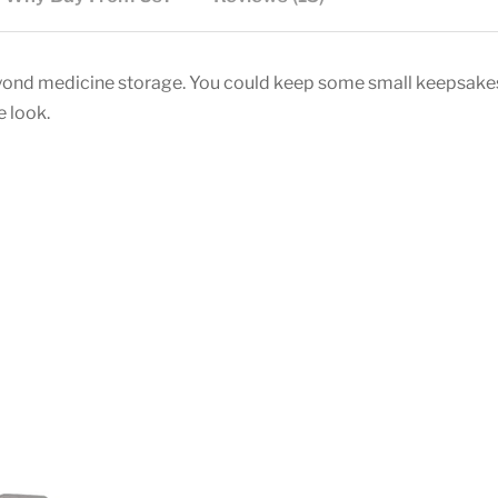
beyond medicine storage. You could keep some small keepsakes
e look.