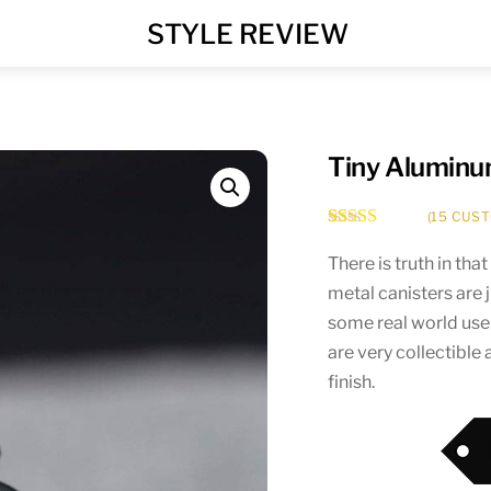
MENU
STYLE REVIEW
Tiny Aluminu
(
15
CUST
Rated
15
4.67
out of 5
There is truth in tha
based on
metal canisters are 
customer
ratings
some real world use
are very collectible 
finish.