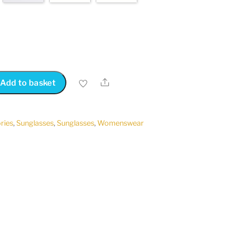
Share
Add to basket
ries
,
Sunglasses
,
Sunglasses
,
Womenswear