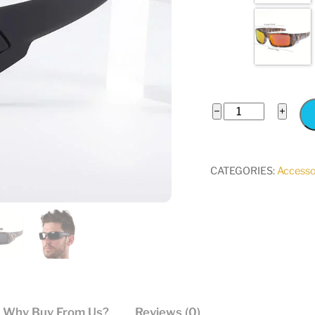
Polarized
−
+
Sports
Sunglasses
Camouflage
CATEGORIES:
Accesso
Black
quantity
Why Buy From Us?
Reviews (0)