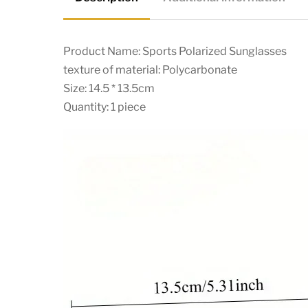
Product Name: Sports Polarized Sunglasses
texture of material: Polycarbonate
Size: 14.5 * 13.5cm
Quantity: 1 piece