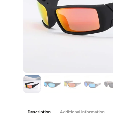
Description
Additional information