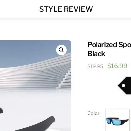
MENU
STYLE REVIEW
Polarized Sp
Black
Original
C
$
16.99
$
19.95
price
p
was:
i
$19.95.
$
Color