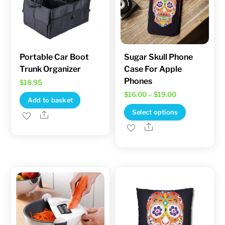
be
chosen
chosen
on
on
the
the
product
product
Portable Car Boot
Sugar Skull Phone
page
Trunk Organizer
Case For Apple
page
Phones
$
18.95
Price
$
16.00
–
$
19.00
Add to basket
range:
This
Select options
Share
$16.00
product
Share
through
has
$19.00
multiple
variants.
The
options
may
be