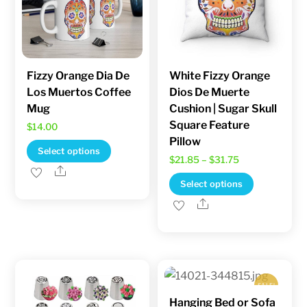
chosen
on
the
product
Fizzy Orange Dia De
White Fizzy Orange
page
Los Muertos Coffee
Dios De Muerte
Mug
Cushion | Sugar Skull
Square Feature
$
14.00
Pillow
This
Select options
Price
$
21.85
–
$
31.75
product
Share
range:
This
Select options
has
$21.85
product
Share
multiple
through
has
variants.
$31.75
multiple
The
variants.
options
The
may
SALE!
options
be
Hanging Bed or Sofa