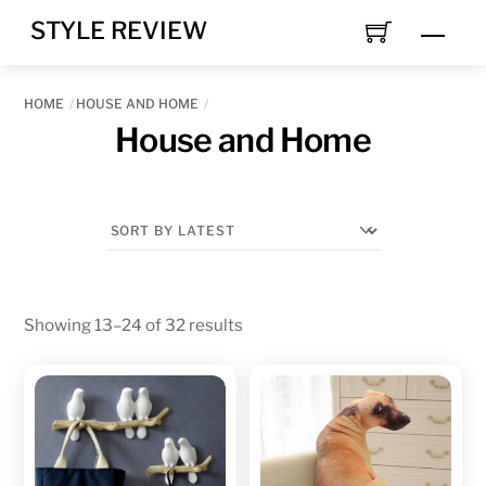
Skip
STYLE REVIEW
MEN
to
content
HOME
HOUSE AND HOME
House and Home
Sorted
Showing 13–24 of 32 results
by
latest