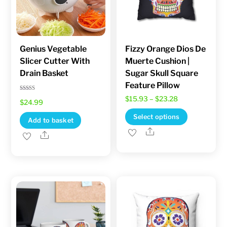
chosen
on
the
product
Genius Vegetable
Fizzy Orange Dios De
Slicer Cutter With
Muerte Cushion |
page
Drain Basket
Sugar Skull Square
Feature Pillow
Rated
Price
$
15.93
–
$
23.28
$
24.99
5.00
out of 5
range:
This
Select options
Add to basket
$15.93
product
Share
Share
through
has
$23.28
multiple
variants.
The
options
may
be