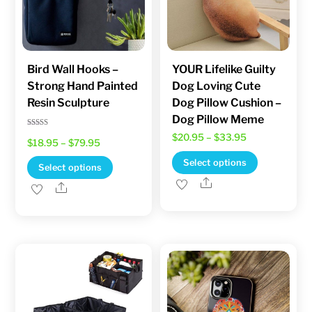
Bird Wall Hooks –
YOUR Lifelike Guilty
Strong Hand Painted
Dog Loving Cute
Resin Sculpture
Dog Pillow Cushion –
Dog Pillow Meme
Rated
Price
$
20.95
–
$
33.95
Price
$
18.95
–
$
79.95
5.00
out of 5
range:
This
range:
Select options
This
Select options
$20.95
product
$18.95
Share
product
Share
through
has
through
has
$33.95
multiple
$79.95
multiple
variants.
variants.
The
The
options
options
may
may
be