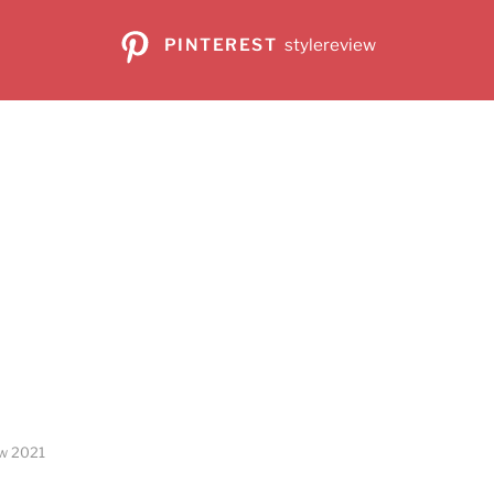
PINTEREST
stylereview
ew 2021