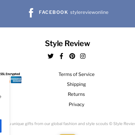
FACEBOOK
stylereviewonline
Style Review
Twitter
Facebook
Pinterest
Instagram
Terms of Service
Shipping
Returns
e
Privacy
ng you unique gifts from our global fashion and style scouts © Style Revi