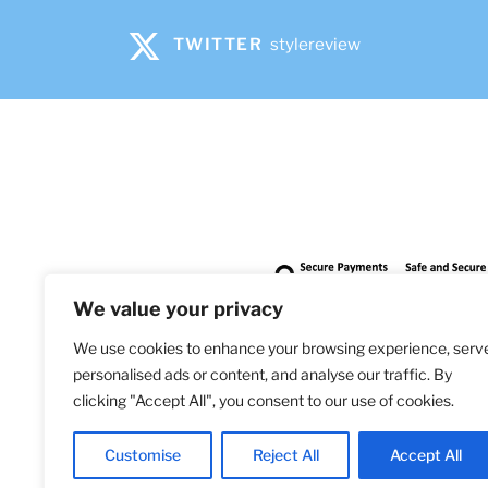
TWITTER
stylereview
We value your privacy
We use cookies to enhance your browsing experience, serv
personalised ads or content, and analyse our traffic. By
clicking "Accept All", you consent to our use of cookies.
Bringi
Customise
Reject All
Accept All