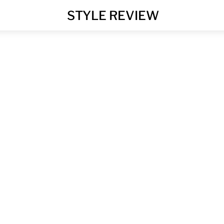
MENU
STYLE REVIEW