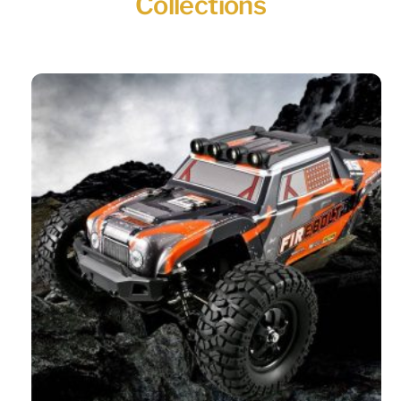
Collections