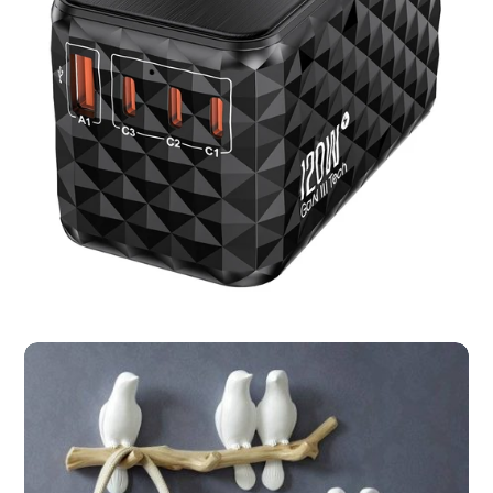
Bird Smart Feeder with Camera 1080P
Solar Power Night Vision IP66 Waterproof
4G or WIFI Connect Cloud Storage
Add to basket
Share