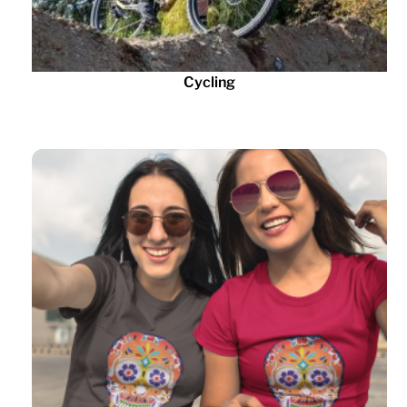
Cycling