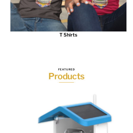
T Shirts
FEATURED
Products