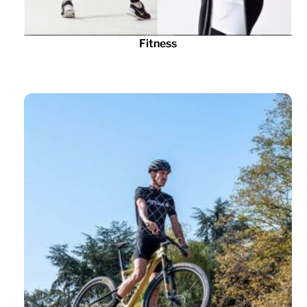
Fitness