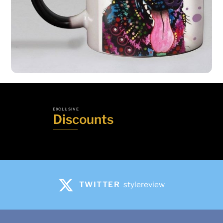
Mobile Phone Bike Mount | Cell Phone
Mount
Add to basket
Share
EXCLUSIVE
Discounts
TWITTER
stylereview
Heat Reveal Rainbow German Shepherd
Mug