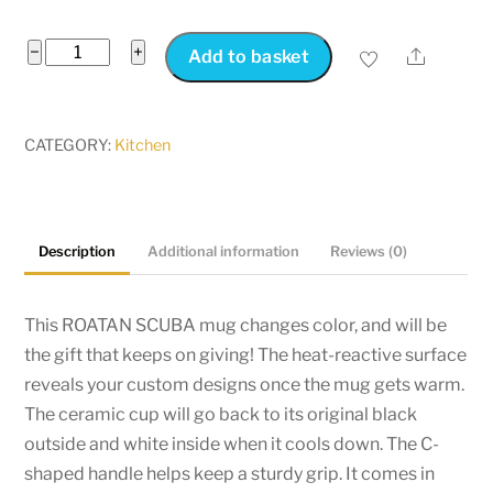
Roatan
−
+
Share
Add to basket
Scuba
Diving
Mug
CATEGORY:
Kitchen
Changes
Colour
-
Description
Additional information
Reviews (0)
Color
Morphing
Roatan
This ROATAN SCUBA mug changes color, and will be
Mug
the gift that keeps on giving! The heat-reactive surface
-
reveals your custom designs once the mug gets warm.
Heat
The ceramic cup will go back to its original black
Change
outside and white inside when it cools down. The C-
Roatan
shaped handle helps keep a sturdy grip. It comes in