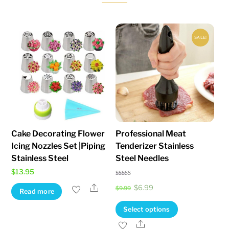
be
chosen
on
SALE!
the
product
page
Cake Decorating Flower
Professional Meat
Icing Nozzles Set |Piping
Tenderizer Stainless
Stainless Steel
Steel Needles
$
13.95
Rated
Original
Current
Share
$
6.99
4.71
$
9.99
Read more
out of 5
price
price
This
Select options
was:
is:
product
Share
$9.99.
$6.99.