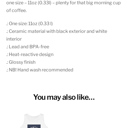
Mug
one size – 11oz (0.33l) – plenty for that big morning cup
quantity
of coffee.
.: One size: 11oz (0.33 l)
.: Ceramic material with black exterior and white
interior
.: Lead and BPA-free
.: Heat-reactive design
.: Glossy finish
.: NB! Hand wash recommended
You may also like…