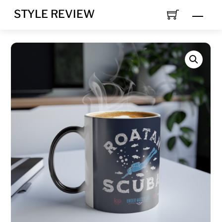
Skip
STYLE REVIEW
MEN
to
content