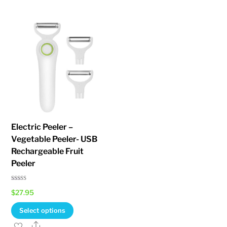
multiple
variants.
The
options
may
be
chosen
on
the
Electric Peeler –
product
Vegetable Peeler- USB
page
Rechargeable Fruit
Peeler
Rated
$
27.95
5.00
out of 5
This
Select options
product
Share