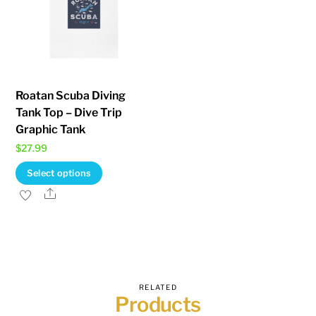
Roatan Scuba Diving
Tank Top – Dive Trip
Graphic Tank
$
27.99
This
Select options
product
Share
has
multiple
variants.
The
options
RELATED
Products
may