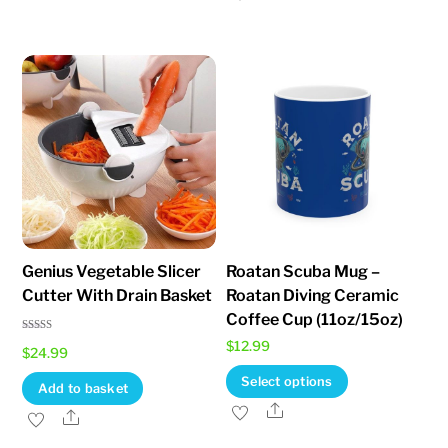
has
multiple
variants.
The
options
may
be
chosen
on
the
Genius Vegetable Slicer
Roatan Scuba Mug –
product
Cutter With Drain Basket
Roatan Diving Ceramic
page
Coffee Cup (11oz/15oz)
Rated
$
12.99
$
24.99
5.00
out of 5
This
Select options
Add to basket
product
Share
Share
has