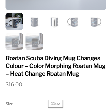
Roatan Scuba Diving Mug Changes
Colour – Color Morphing Roatan Mug
– Heat Change Roatan Mug
$
16.00
11oz
Size